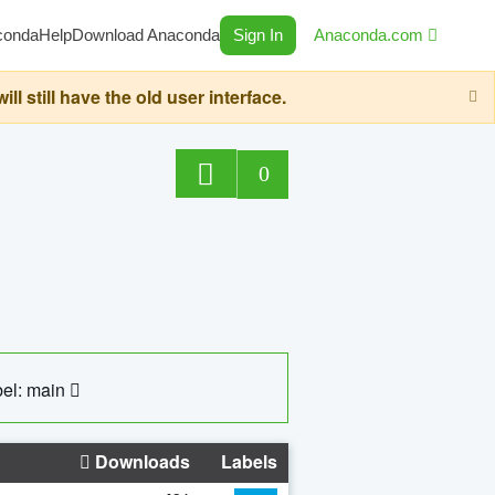
conda
Help
Download Anaconda
Sign In
Anaconda.com
still have the old user interface.
0
el: main
Downloads
Labels