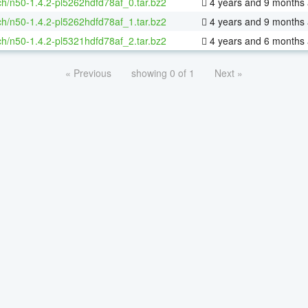
h/n50-1.4.2-pl5262hdfd78af_0.tar.bz2
4 years and 9 months
h/n50-1.4.2-pl5262hdfd78af_1.tar.bz2
4 years and 9 months
h/n50-1.4.2-pl5321hdfd78af_2.tar.bz2
4 years and 6 months
« Previous
showing 0 of 1
Next »