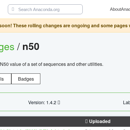
About
Ana
oon! These rolling changes are ongoing and some pages will 
ages
/
n50
N50 value of a set of sequences and other utilities.
ls
Badges
Version: 1.4.2
Lab
Uploaded