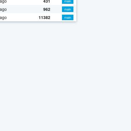
 ago
431
main
 ago
962
main
 ago
11382
main