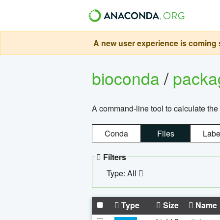
A new user experience is coming s
bioconda
/
pack
A command-line tool to calculate the 
Conda
Files
Labe
Filters
Type: All
Type
Size
Name