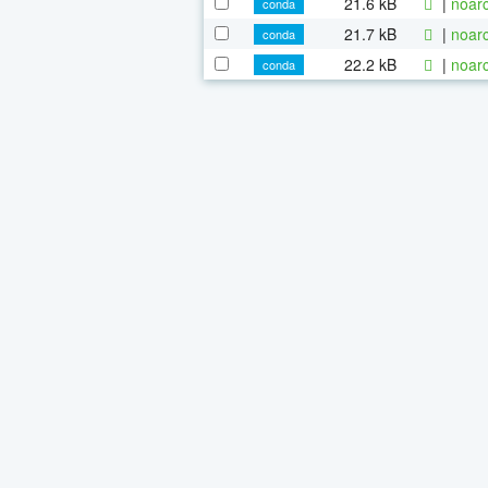
21.6 kB
|
noarc
conda
21.7 kB
|
noarc
conda
22.2 kB
|
noarc
conda