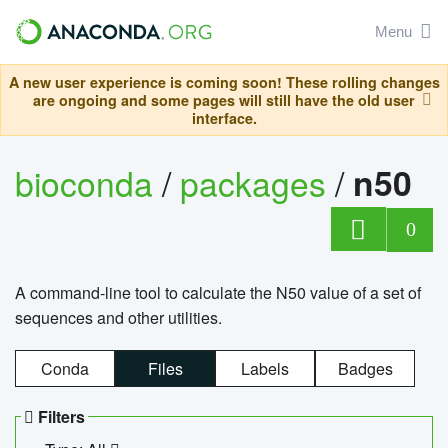
Menu
A new user experience is coming soon! These rolling changes
are ongoing and some pages will still have the old user
interface.
bioconda
/
packages
/
n50
0
A command-line tool to calculate the N50 value of a set of
sequences and other utilities.
Conda
Files
Labels
Badges
Filters