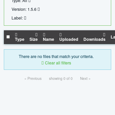
Type: All
Version: 1.5.6
Label:
La
Type
Size
Name
Uploaded
Downloads
There are no files that match your criteria.
Clear all filters
« Previous
showing 0 of 0
Next »