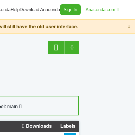
conda
Help
Download Anaconda
Sign In
Anaconda.com
still have the old user interface.
0
el: main
Downloads
Labels