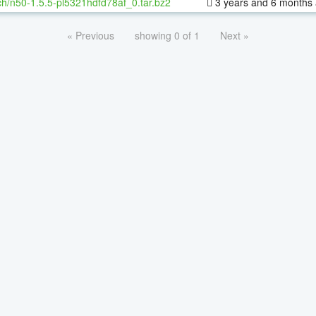
h/n50-1.5.5-pl5321hdfd78af_0.tar.bz2
3 years and 6 months
« Previous
showing 0 of 1
Next »