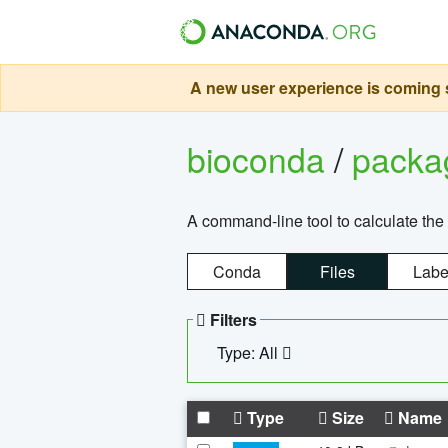
A new user experience is coming s
bioconda
/
pack
A command-line tool to calculate the 
Conda
Files
Labe
Filters
Type: All
Type
Size
Name