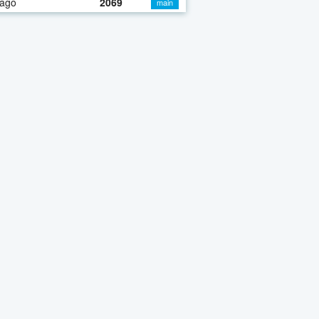
 ago
2069
main