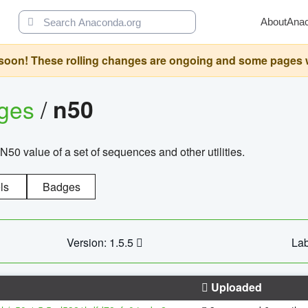
About
Ana
oon! These rolling changes are ongoing and some pages will 
ages
/
n50
N50 value of a set of sequences and other utilities.
ls
Badges
Version: 1.5.5
Lab
Uploaded