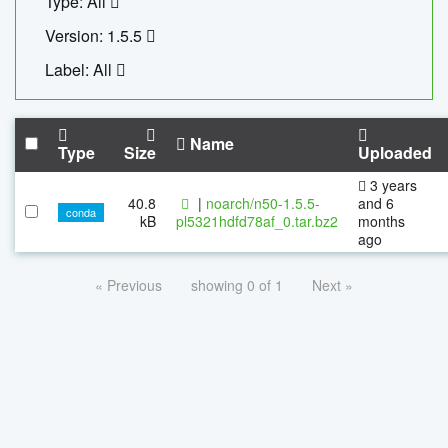
Type: All
Version: 1.5.5
Label: All
Name
Type
Size
Uploaded
3 years
40.8
|
noarch/n50-1.5.5-
and 6
conda
kB
pl5321hdfd78af_0.tar.bz2
months
ago
« Previous
showing 0 of 1
Next »