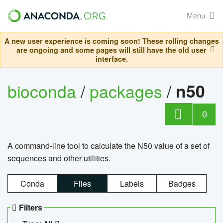
Menu
A new user experience is coming soon! These rolling changes
are ongoing and some pages will still have the old user
interface.
bioconda
/
packages
/
n50
0
A command-line tool to calculate the N50 value of a set of
sequences and other utilities.
Conda
Files
Labels
Badges
Filters