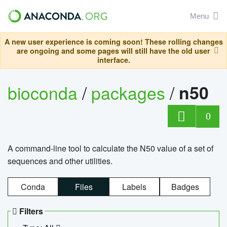
Menu
A new user experience is coming soon! These rolling changes
are ongoing and some pages will still have the old user
interface.
bioconda
/
packages
/
n50
0
A command-line tool to calculate the N50 value of a set of
sequences and other utilities.
Conda
Files
Labels
Badges
Filters