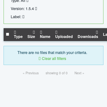
Type: All
Version: 1.5.4
Label:
La
Type
Size
Name
Uploaded
Downloads
There are no files that match your criteria.
Clear all filters
« Previous
showing 0 of 0
Next »