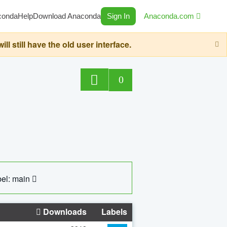
conda
Help
Download Anaconda
Sign In
Anaconda.com
still have the old user interface.
0
el: main
Downloads
Labels