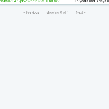
ch/n50-1.4.1-pl5262hdfd78af_0.tar.bz2
5 years and 3 days 
« Previous
showing 0 of 1
Next »