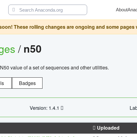
About
Ana
oon! These rolling changes are ongoing and some pages will 
ages
/
n50
N50 value of a set of sequences and other utilities.
ls
Badges
Version: 1.4.1
Lab
Uploaded