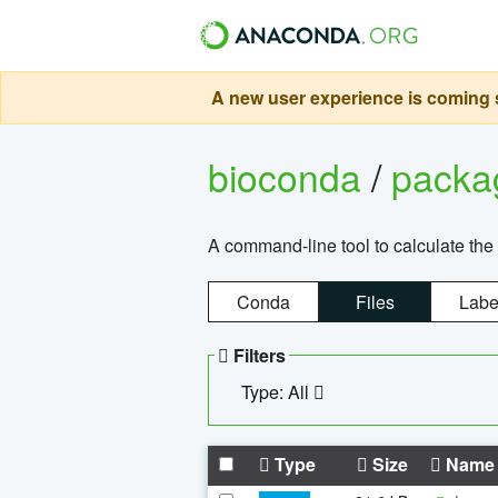
A new user experience is coming s
bioconda
/
pack
A command-line tool to calculate the 
Conda
Files
Labe
Filters
Type: All
Type
Size
Name