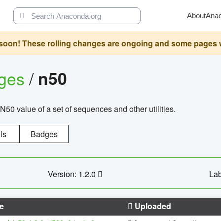
About
Ana
oon! These rolling changes are ongoing and some pages will 
ages
/
n50
N50 value of a set of sequences and other utilities.
ls
Badges
Version: 1.2.0
Lab
e
Uploaded