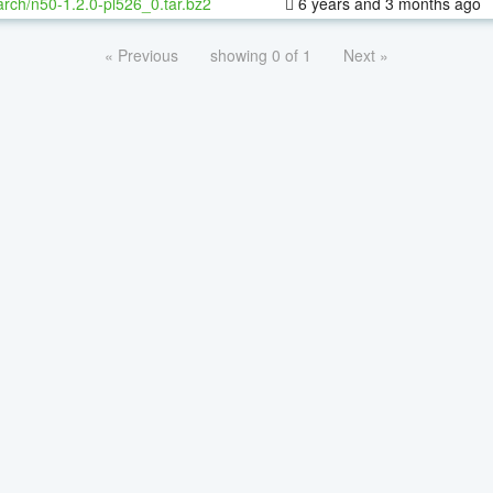
rch/n50-1.2.0-pl526_0.tar.bz2
6 years and 3 months ago
« Previous
showing 0 of 1
Next »