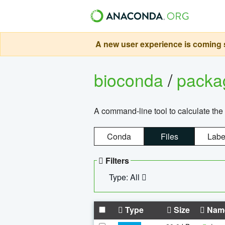
A new user experience is coming s
bioconda
/
pack
A command-line tool to calculate the 
Conda
Files
Labe
Filters
Type: All
Type
Size
Nam