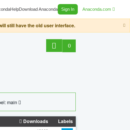
conda
Help
Download Anaconda
Sign In
Anaconda.com
still have the old user interface.
0
el: main
Downloads
Labels