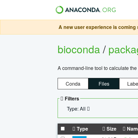
A new user experience is coming s
bioconda
/
pack
A command-line tool to calculate the 
Conda
Files
Labe
Filters
Type: All
Type
Size
Nam