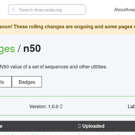
About
Ana
oon! These rolling changes are ongoing and some pages will 
ages
/
n50
N50 value of a set of sequences and other utilities.
ls
Badges
Version: 1.0.0
Lab
e
Uploaded