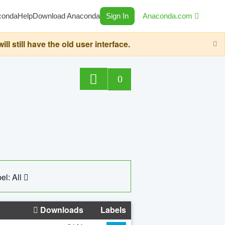
conda
Help
Download Anaconda
Sign In
Anaconda.com
still have the old user interface.
0
el: All
Downloads
Labels