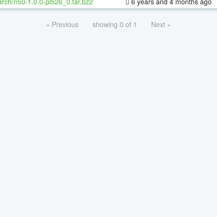
rch/n50-1.0.0-pl526_0.tar.bz2
6 years and 4 months ago
« Previous
showing 0 of 1
Next »