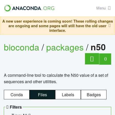
Menu
A new user experience is coming soon! These rolling changes
are ongoing and some pages will still have the old user
interface.
bioconda
/
packages
/
n50
0
A command-line tool to calculate the N50 value of a set of
sequences and other utilities.
Conda
Files
Labels
Badges
Filters