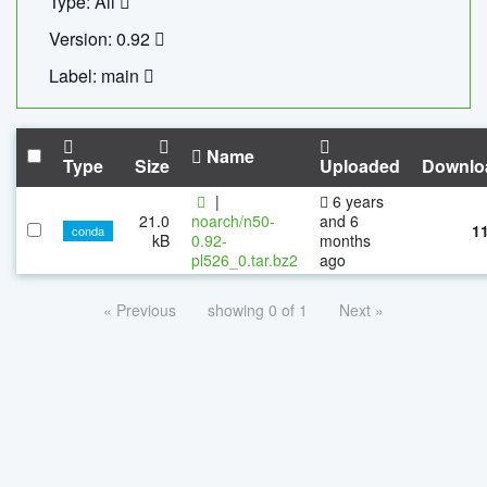
Type: All
Version: 0.92
Label: main
Name
Type
Size
Uploaded
Downlo
|
6 years
21.0
noarch/n50-
and 6
1
conda
kB
0.92-
months
pl526_0.tar.bz2
ago
« Previous
showing 0 of 1
Next »