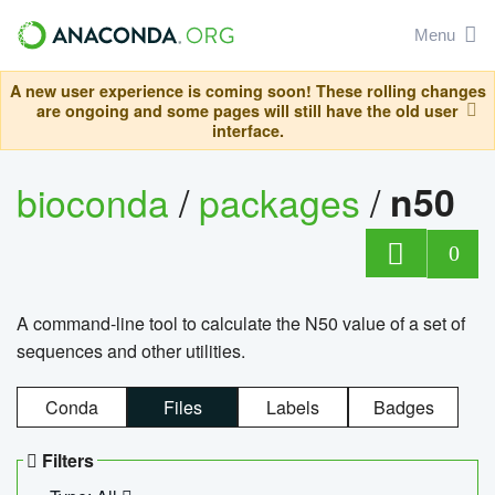
Menu
A new user experience is coming soon! These rolling changes
are ongoing and some pages will still have the old user
interface.
bioconda
/
packages
/
n50
0
A command-line tool to calculate the N50 value of a set of
sequences and other utilities.
Conda
Files
Labels
Badges
Filters