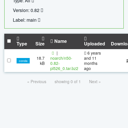
Type: All
Version: 0.82
Label: main
Name
Type
Size
Uploaded
Downlo
|
6 years
18.7
noarch/n50-
and 11
conda
kB
0.82-
months
pl526_0.tar.bz2
ago
« Previous
showing 0 of 1
Next »