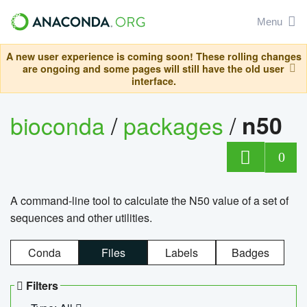
Menu
A new user experience is coming soon! These rolling changes
are ongoing and some pages will still have the old user
interface.
bioconda
/
packages
/
n50
0
A command-line tool to calculate the N50 value of a set of
sequences and other utilities.
Conda
Files
Labels
Badges
Filters