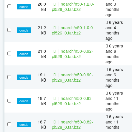
20.0
|
noarch/n50-1.2.0-
and 3
conda
kB
pl526_0.tar.bz2
months
ago
6 years
21.2
|
noarch/n50-1.0.0-
and 4
conda
kB
pl526_0.tar.bz2
months
ago
6 years
21.0
|
noarch/n50-0.92-
and 6
conda
kB
pl526_0.tar.bz2
months
ago
6 years
19.1
|
noarch/n50-0.90-
and 6
conda
kB
pl526_0.tar.bz2
months
ago
6 years
18.7
|
noarch/n50-0.83-
and 11
conda
kB
pl526_0.tar.bz2
months
ago
6 years
18.7
|
noarch/n50-0.82-
and 11
conda
kB
pl526_0.tar.bz2
months