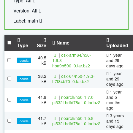
Type: All
Version: All
Label: main
Name
Type
Size
Uploaded
|
osx-arm64/n50-
1 year
40.5
1.9.3-
and 29
conda
kB
hba9b596_0.tar.bz2
days ago
1 year
38.2
|
osx-64/n50-1.9.3-
and 29
conda
kB
h7f84b70_0.tar.bz2
days ago
1 year
44.9
|
noarch/n50-1.7.0-
and 5
conda
kB
pl5321hdfd78af_0.tar.bz2
months
ago
3 years
41.7
|
noarch/n50-1.5.8-
and 15
conda
kB
pl5321hdfd78af_0.tar.bz2
days ago