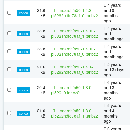
4 years
21.6
|
noarch/n50-1.4.2-
and 9
conda
kB
pl5262hdfd78af_0.tar.bz2
months
ago
4 years
38.8
|
noarch/n50-1.4.10-
and 1
conda
kB
pl5321hdfd78af_1.tar.bz2
month ago
4 years
38.8
|
noarch/n50-1.4.10-
and 1
conda
kB
pl5321hdfd78af_0.tar.bz2
month ago
5 years
21.6
|
noarch/n50-1.4.1-
and 3 days
conda
kB
pl5262hdfd78af_0.tar.bz2
ago
6 years
20.4
|
noarch/n50-1.3.0-
and 3
conda
kB
pl526_0.tar.bz2
months
ago
5 years
21.0
|
noarch/n50-1.3.0-
and 4
conda
kB
pl5262hdfd78af_1.tar.bz2
months
ago
6 years