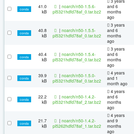
3 years
41.0
|
noarch/n50-1.5.6-
and 6
conda
kB
pl5321hdfd78af_0.tar.bz2
months
ago
3 years
40.8
|
noarch/n50-1.5.5-
and 6
conda
kB
pl5321hdfd78af_0.tar.bz2
months
ago
3 years
40.4
|
noarch/n50-1.5.4-
and 6
conda
kB
pl5321hdfd78af_0.tar.bz2
months
ago
4 years
39.9
|
noarch/n50-1.5.0-
and 1
conda
kB
pl5321hdfd78af_0.tar.bz2
month ago
4 years
22.2
|
noarch/n50-1.4.2-
and 6
conda
kB
pl5321hdfd78af_2.tar.bz2
months
ago
4 years
21.7
|
noarch/n50-1.4.2-
and 9
conda
kB
pl5262hdfd78af_1.tar.bz2
months
ago