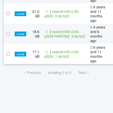
ago
6 years
21.0
|
noarch/n50-0.80-
and 11
conda
kB
pl526_0.tar.bz2
months
ago
4 years
18.6
|
noarch/n50-0.60-
and 6
conda
kB
pl5321hdfd78af_3.tar.bz2
months
ago
6 years
17.1
|
noarch/n50-0.60-
and 11
conda
kB
pl526_1.tar.bz2
months
ago
« Previous
showing 0 of 2
Next »