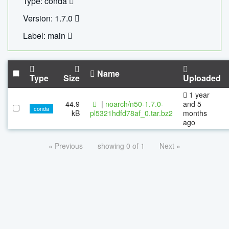
Type: conda
Version: 1.7.0
Label: main
Name
Type
Size
Uploaded
1 year
44.9
|
noarch/n50-1.7.0-
and 5
conda
kB
pl5321hdfd78af_0.tar.bz2
months
ago
« Previous
showing 0 of 1
Next »