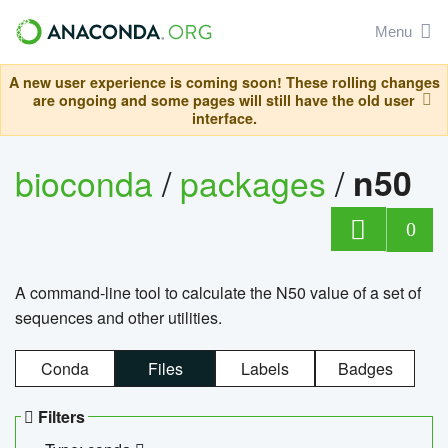
Menu
A new user experience is coming soon! These rolling changes
are ongoing and some pages will still have the old user
interface.
bioconda
/
packages
/
n50
0
A command-line tool to calculate the N50 value of a set of
sequences and other utilities.
Conda
Files
Labels
Badges
Filters