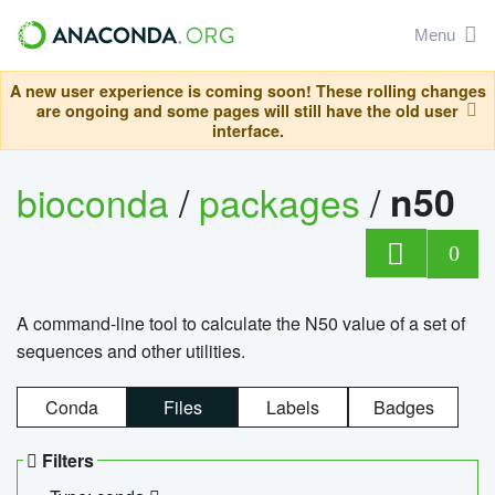
Menu
A new user experience is coming soon! These rolling changes
are ongoing and some pages will still have the old user
interface.
bioconda
/
packages
/
n50
0
A command-line tool to calculate the N50 value of a set of
sequences and other utilities.
Conda
Files
Labels
Badges
Filters