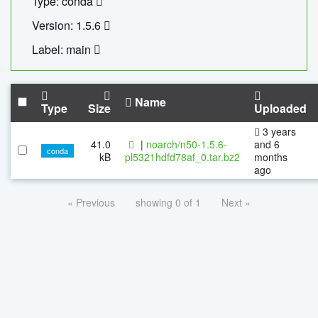
Type: conda
Version: 1.5.6
Label: main
Name
Type
Size
Uploaded
3 years
41.0
|
noarch/n50-1.5.6-
and 6
conda
kB
pl5321hdfd78af_0.tar.bz2
months
ago
« Previous
showing 0 of 1
Next »