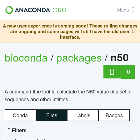
Menu
A new user experience is coming soon! These rolling changes
are ongoing and some pages will still have the old user
interface.
bioconda
/
packages
/
n50
0
A command-line tool to calculate the N50 value of a set of
sequences and other utilities.
Conda
Files
Labels
Badges
Filters