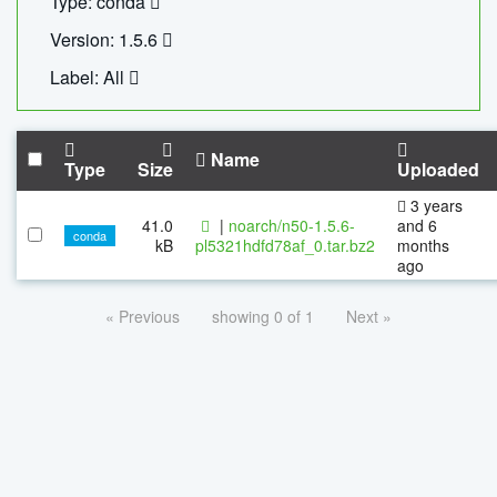
Type: conda
Version: 1.5.6
Label: All
Name
Type
Size
Uploaded
3 years
41.0
|
noarch/n50-1.5.6-
and 6
conda
kB
pl5321hdfd78af_0.tar.bz2
months
ago
« Previous
showing 0 of 1
Next »