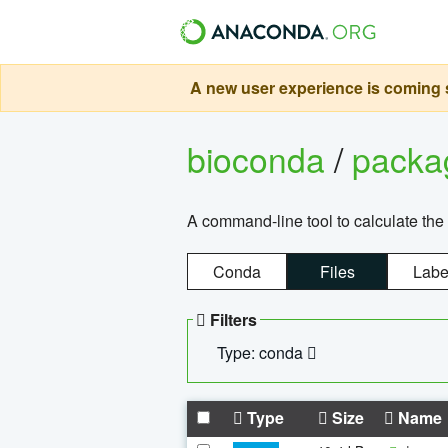
A new user experience is coming s
bioconda
/
pack
A command-line tool to calculate the 
Conda
Files
Labe
Filters
Type: conda
Type
Size
Name