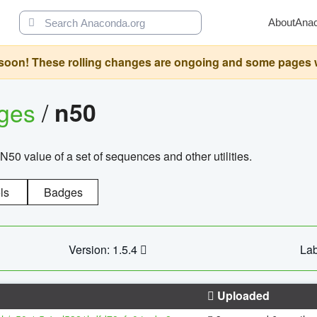
About
Ana
oon! These rolling changes are ongoing and some pages will 
ages
/
n50
N50 value of a set of sequences and other utilities.
ls
Badges
Version: 1.5.4
Lab
Uploaded