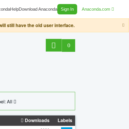
conda
Help
Download Anaconda
Sign In
Anaconda.com
still have the old user interface.
0
el: All
Downloads
Labels