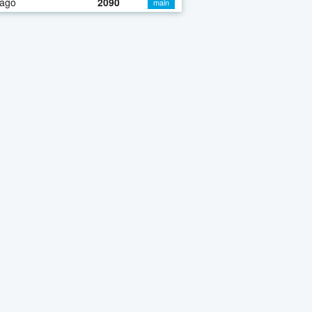
 ago
2090
main