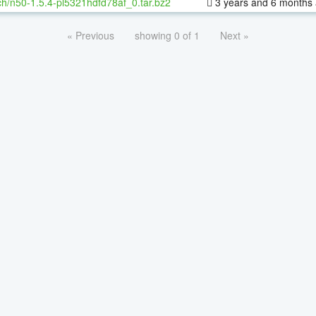
h/n50-1.5.4-pl5321hdfd78af_0.tar.bz2
3 years and 6 months
« Previous
showing 0 of 1
Next »