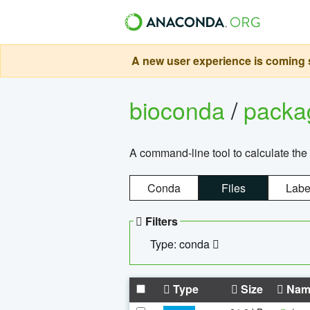
A new user experience is coming s
bioconda
/
pack
A command-line tool to calculate the 
Conda
Files
Labe
Filters
Type: conda
Type
Size
Nam