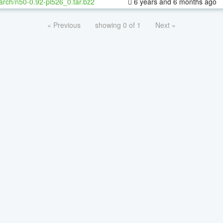
arch/n50-0.92-pl526_0.tar.bz2
6 years and 6 months ago
« Previous
showing 0 of 1
Next »