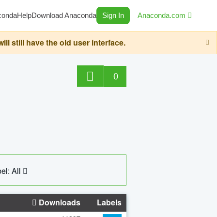
conda
Help
Download Anaconda
Sign In
Anaconda.com
still have the old user interface.
0
el: All
Downloads
Labels