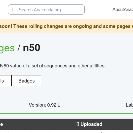
About
Ana
oon! These rolling changes are ongoing and some pages will 
ages
/
n50
N50 value of a set of sequences and other utilities.
ls
Badges
Version: 0.92
Lab
e
Uploaded