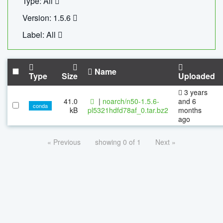
Type: All
Version: 1.5.6
Label: All
Name
Type
Size
Uploaded
3 years
41.0
|
noarch/n50-1.5.6-
and 6
conda
kB
pl5321hdfd78af_0.tar.bz2
months
ago
« Previous
showing 0 of 1
Next »