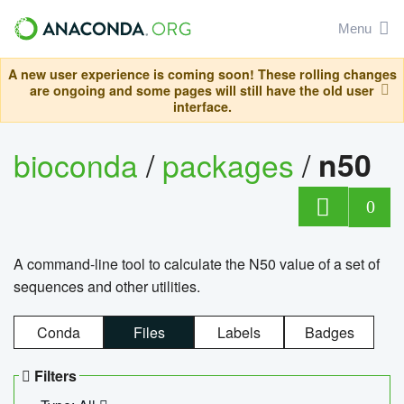
Menu
A new user experience is coming soon! These rolling changes
are ongoing and some pages will still have the old user
interface.
bioconda
/
packages
/
n50
0
A command-line tool to calculate the N50 value of a set of
sequences and other utilities.
Conda
Files
Labels
Badges
Filters