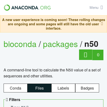
Menu
A new user experience is coming soon! These rolling changes
are ongoing and some pages will still have the old user
interface.
bioconda
/
packages
/
n50
0
A command-line tool to calculate the N50 value of a set of
sequences and other utilities.
Conda
Files
Labels
Badges
Filters