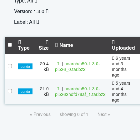
Type: All
Version: 1.3.0
Label: All
Name
Type
Size
Uploaded
6 years
20.4
|
noarch/n50-1.3.0-
and 3
conda
kB
pl526_0.tar.bz2
months
ago
5 years
21.0
|
noarch/n50-1.3.0-
and 4
conda
kB
pl5262hdfd78af_1.tar.bz2
months
ago
« Previous
showing 0 of 1
Next »