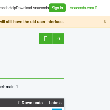
conda
Help
Download Anaconda
Sign In
Anaconda.com
still have the old user interface.
0
el: main
Downloads
Labels