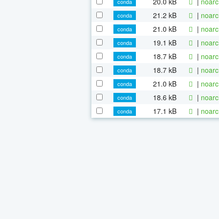
20.0 kB
|
noarc
conda
21.2 kB
|
noarc
conda
21.0 kB
|
noarc
conda
19.1 kB
|
noarc
conda
18.7 kB
|
noarc
conda
18.7 kB
|
noarc
conda
21.0 kB
|
noarc
conda
18.6 kB
|
noarc
conda
17.1 kB
|
noarc
conda