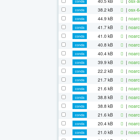
40.5 kB
|
osx-a
conda
38.2 kB
|
osx-6
conda
44.9 kB
|
noarc
conda
41.7 kB
|
noarc
conda
41.0 kB
|
noarc
conda
40.8 kB
|
noarc
conda
40.4 kB
|
noarc
conda
39.9 kB
|
noarc
conda
22.2 kB
|
noarc
conda
21.7 kB
|
noarc
conda
21.6 kB
|
noarc
conda
38.8 kB
|
noarc
conda
38.8 kB
|
noarc
conda
21.6 kB
|
noarc
conda
20.4 kB
|
noarc
conda
21.0 kB
|
noarc
conda