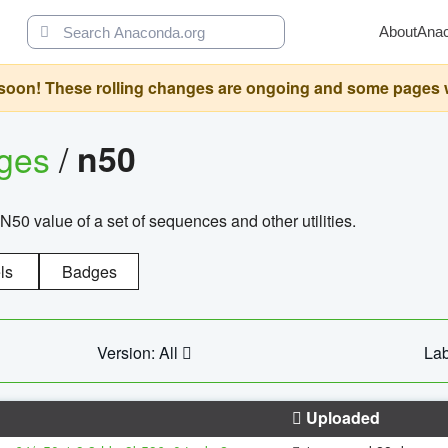
About
Ana
oon! These rolling changes are ongoing and some pages will 
ages
/
n50
N50 value of a set of sequences and other utilities.
ls
Badges
Version: All
Lab
Uploaded