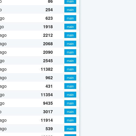
o
86
main
o
254
main
ago
623
main
go
1918
main
 ago
2212
main
 ago
2068
main
 ago
2090
main
ago
2545
main
 ago
11382
main
 ago
962
main
 ago
431
main
ago
11354
main
ago
9435
main
o
3017
main
 ago
11914
main
 ago
539
main