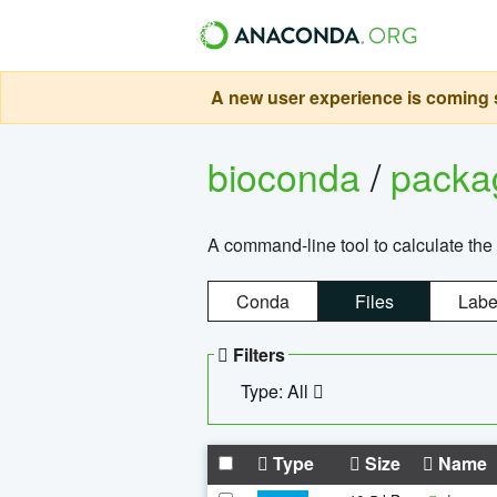
A new user experience is coming s
bioconda
/
pack
A command-line tool to calculate the 
Conda
Files
Labe
Filters
Type: All
Type
Size
Name