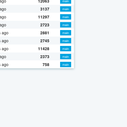
 ago
12063
main
 ago
3137
main
 ago
11297
main
 ago
2723
main
s ago
2881
main
s ago
2745
main
s ago
11428
main
 ago
2373
main
s ago
758
main