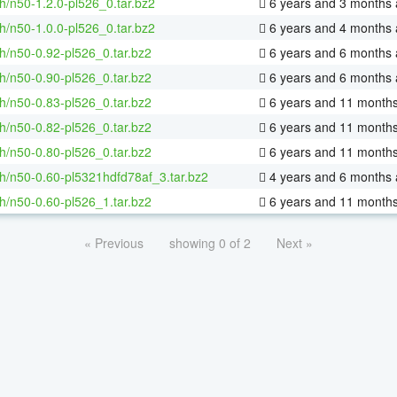
h/n50-1.2.0-pl526_0.tar.bz2
6 years and 3 months
h/n50-1.0.0-pl526_0.tar.bz2
6 years and 4 months
h/n50-0.92-pl526_0.tar.bz2
6 years and 6 months
h/n50-0.90-pl526_0.tar.bz2
6 years and 6 months
h/n50-0.83-pl526_0.tar.bz2
6 years and 11 month
h/n50-0.82-pl526_0.tar.bz2
6 years and 11 month
h/n50-0.80-pl526_0.tar.bz2
6 years and 11 month
h/n50-0.60-pl5321hdfd78af_3.tar.bz2
4 years and 6 months
h/n50-0.60-pl526_1.tar.bz2
6 years and 11 month
« Previous
showing 0 of 2
Next »