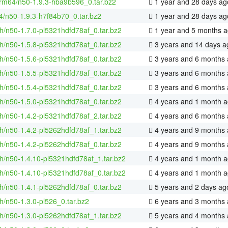
rm64/n50-1.9.3-hba9b596_0.tar.bz2
1 year and 28 days ag
4/n50-1.9.3-h7f84b70_0.tar.bz2
1 year and 28 days ag
h/n50-1.7.0-pl5321hdfd78af_0.tar.bz2
1 year and 5 months 
h/n50-1.5.8-pl5321hdfd78af_0.tar.bz2
3 years and 14 days a
h/n50-1.5.6-pl5321hdfd78af_0.tar.bz2
3 years and 6 months
h/n50-1.5.5-pl5321hdfd78af_0.tar.bz2
3 years and 6 months
h/n50-1.5.4-pl5321hdfd78af_0.tar.bz2
3 years and 6 months
h/n50-1.5.0-pl5321hdfd78af_0.tar.bz2
4 years and 1 month 
h/n50-1.4.2-pl5321hdfd78af_2.tar.bz2
4 years and 6 months
h/n50-1.4.2-pl5262hdfd78af_1.tar.bz2
4 years and 9 months
h/n50-1.4.2-pl5262hdfd78af_0.tar.bz2
4 years and 9 months
h/n50-1.4.10-pl5321hdfd78af_1.tar.bz2
4 years and 1 month 
h/n50-1.4.10-pl5321hdfd78af_0.tar.bz2
4 years and 1 month 
h/n50-1.4.1-pl5262hdfd78af_0.tar.bz2
5 years and 2 days ag
h/n50-1.3.0-pl526_0.tar.bz2
6 years and 3 months
h/n50-1.3.0-pl5262hdfd78af_1.tar.bz2
5 years and 4 months