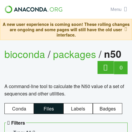
Menu
A new user experience is coming soon! These rolling changes
are ongoing and some pages will still have the old user
interface.
bioconda
/
packages
/
n50
0
A command-line tool to calculate the N50 value of a set of
sequences and other utilities.
Conda
Files
Labels
Badges
Filters