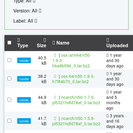
Type: All
Version: All
Label: All
Name
Type
Size
Uploaded
|
osx-arm64/n50-
1 year
40.5
1.9.3-
and 30
conda
kB
hba9b596_0.tar.bz2
days ago
1 year
38.2
|
osx-64/n50-1.9.3-
and 30
conda
kB
h7f84b70_0.tar.bz2
days ago
1 year
44.9
|
noarch/n50-1.7.0-
and 5
conda
kB
pl5321hdfd78af_0.tar.bz2
months
ago
3 years
41.7
|
noarch/n50-1.5.8-
and 16
conda
kB
pl5321hdfd78af_0.tar.bz2
days ago