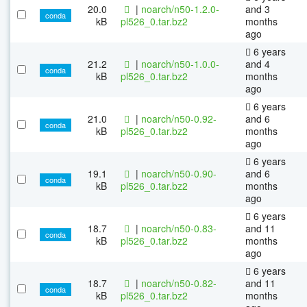
20.0
|
noarch/n50-1.2.0-
and 3
conda
kB
pl526_0.tar.bz2
months
ago
6 years
21.2
|
noarch/n50-1.0.0-
and 4
conda
kB
pl526_0.tar.bz2
months
ago
6 years
21.0
|
noarch/n50-0.92-
and 6
conda
kB
pl526_0.tar.bz2
months
ago
6 years
19.1
|
noarch/n50-0.90-
and 6
conda
kB
pl526_0.tar.bz2
months
ago
6 years
18.7
|
noarch/n50-0.83-
and 11
conda
kB
pl526_0.tar.bz2
months
ago
6 years
18.7
|
noarch/n50-0.82-
and 11
conda
kB
pl526_0.tar.bz2
months