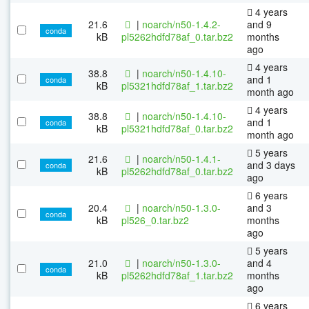
4 years
21.6
|
noarch/n50-1.4.2-
and 9
conda
kB
pl5262hdfd78af_0.tar.bz2
months
ago
4 years
38.8
|
noarch/n50-1.4.10-
and 1
conda
kB
pl5321hdfd78af_1.tar.bz2
month ago
4 years
38.8
|
noarch/n50-1.4.10-
and 1
conda
kB
pl5321hdfd78af_0.tar.bz2
month ago
5 years
21.6
|
noarch/n50-1.4.1-
and 3 days
conda
kB
pl5262hdfd78af_0.tar.bz2
ago
6 years
20.4
|
noarch/n50-1.3.0-
and 3
conda
kB
pl526_0.tar.bz2
months
ago
5 years
21.0
|
noarch/n50-1.3.0-
and 4
conda
kB
pl5262hdfd78af_1.tar.bz2
months
ago
6 years