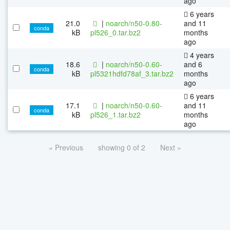
ago
6 years
21.0
|
noarch/n50-0.80-
and 11
conda
kB
pl526_0.tar.bz2
months
ago
4 years
18.6
|
noarch/n50-0.60-
and 6
conda
kB
pl5321hdfd78af_3.tar.bz2
months
ago
6 years
17.1
|
noarch/n50-0.60-
and 11
conda
kB
pl526_1.tar.bz2
months
ago
« Previous
showing 0 of 2
Next »