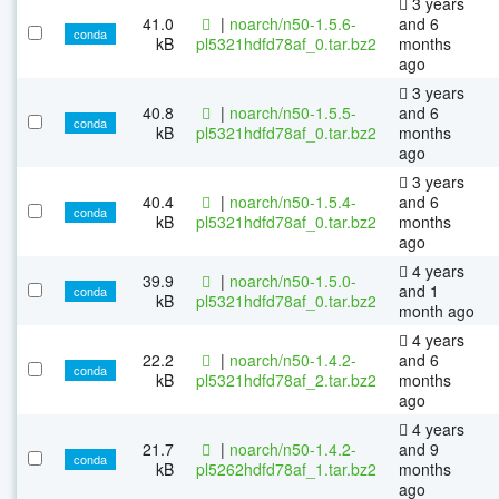
3 years
41.0
|
noarch/n50-1.5.6-
and 6
conda
kB
pl5321hdfd78af_0.tar.bz2
months
ago
3 years
40.8
|
noarch/n50-1.5.5-
and 6
conda
kB
pl5321hdfd78af_0.tar.bz2
months
ago
3 years
40.4
|
noarch/n50-1.5.4-
and 6
conda
kB
pl5321hdfd78af_0.tar.bz2
months
ago
4 years
39.9
|
noarch/n50-1.5.0-
and 1
conda
kB
pl5321hdfd78af_0.tar.bz2
month ago
4 years
22.2
|
noarch/n50-1.4.2-
and 6
conda
kB
pl5321hdfd78af_2.tar.bz2
months
ago
4 years
21.7
|
noarch/n50-1.4.2-
and 9
conda
kB
pl5262hdfd78af_1.tar.bz2
months
ago