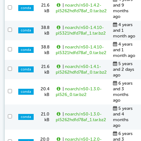
21.6
|
noarch/n50-1.4.2-
and 9
conda
kB
pl5262hdfd78af_0.tar.bz2
months
ago
4 years
38.8
|
noarch/n50-1.4.10-
and 1
conda
kB
pl5321hdfd78af_1.tar.bz2
month ago
4 years
38.8
|
noarch/n50-1.4.10-
and 1
conda
kB
pl5321hdfd78af_0.tar.bz2
month ago
5 years
21.6
|
noarch/n50-1.4.1-
and 2 days
conda
kB
pl5262hdfd78af_0.tar.bz2
ago
6 years
20.4
|
noarch/n50-1.3.0-
and 3
conda
kB
pl526_0.tar.bz2
months
ago
5 years
21.0
|
noarch/n50-1.3.0-
and 4
conda
kB
pl5262hdfd78af_1.tar.bz2
months
ago
6 years
20.0
|
noarch/n50-1.2.0-
and 3