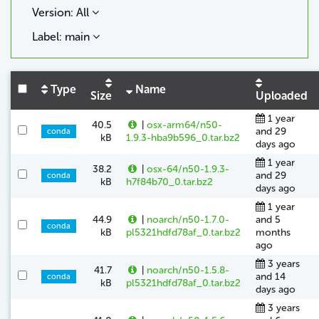
Version: All
Label: main
Type
Name
Size
Uploaded
1 year
40.5
|
osx-arm64/n50-
and 29
conda
kB
1.9.3-hba9b596_0.tar.bz2
days ago
1 year
38.2
|
osx-64/n50-1.9.3-
and 29
conda
kB
h7f84b70_0.tar.bz2
days ago
1 year
44.9
|
noarch/n50-1.7.0-
and 5
conda
kB
pl5321hdfd78af_0.tar.bz2
months
ago
3 years
41.7
|
noarch/n50-1.5.8-
and 14
conda
kB
pl5321hdfd78af_0.tar.bz2
days ago
3 years