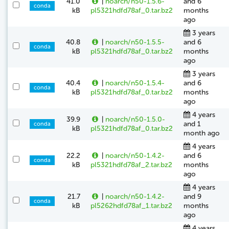
41.0
|
noarch/n50-1.5.6-
and 6
conda
kB
pl5321hdfd78af_0.tar.bz2
months
ago
3 years
40.8
|
noarch/n50-1.5.5-
and 6
conda
kB
pl5321hdfd78af_0.tar.bz2
months
ago
3 years
40.4
|
noarch/n50-1.5.4-
and 6
conda
kB
pl5321hdfd78af_0.tar.bz2
months
ago
4 years
39.9
|
noarch/n50-1.5.0-
and 1
conda
kB
pl5321hdfd78af_0.tar.bz2
month ago
4 years
22.2
|
noarch/n50-1.4.2-
and 6
conda
kB
pl5321hdfd78af_2.tar.bz2
months
ago
4 years
21.7
|
noarch/n50-1.4.2-
and 9
conda
kB
pl5262hdfd78af_1.tar.bz2
months
ago
4 years