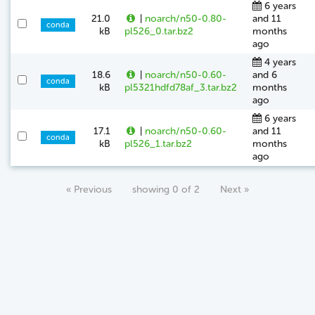
6 years
21.0
|
noarch/n50-0.80-
and 11
conda
kB
pl526_0.tar.bz2
months
ago
4 years
18.6
|
noarch/n50-0.60-
and 6
conda
kB
pl5321hdfd78af_3.tar.bz2
months
ago
6 years
17.1
|
noarch/n50-0.60-
and 11
conda
kB
pl526_1.tar.bz2
months
ago
« Previous
showing 0 of 2
Next »