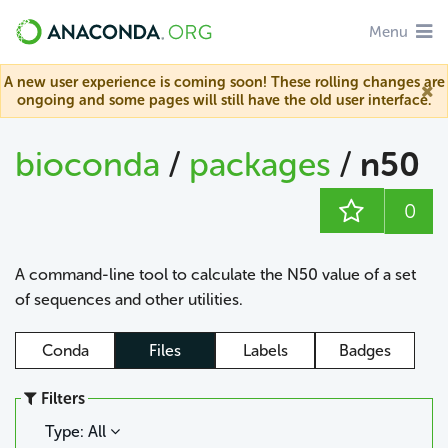
Menu
A new user experience is coming soon! These rolling changes are
ongoing and some pages will still have the old user interface.
bioconda
/
packages
/
n50
0
A command-line tool to calculate the N50 value of a set
of sequences and other utilities.
Conda
Files
Labels
Badges
Filters
Type: All