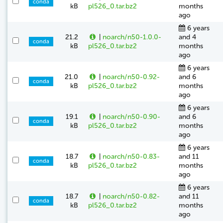
conda
kB
pl526_0.tar.bz2
months
ago
6 years
21.2
|
noarch/n50-1.0.0-
and 4
conda
kB
pl526_0.tar.bz2
months
ago
6 years
21.0
|
noarch/n50-0.92-
and 6
conda
kB
pl526_0.tar.bz2
months
ago
6 years
19.1
|
noarch/n50-0.90-
and 6
conda
kB
pl526_0.tar.bz2
months
ago
6 years
18.7
|
noarch/n50-0.83-
and 11
conda
kB
pl526_0.tar.bz2
months
ago
6 years
18.7
|
noarch/n50-0.82-
and 11
conda
kB
pl526_0.tar.bz2
months
ago