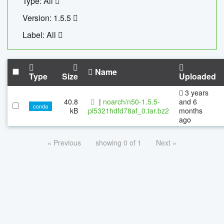
Type: All
Version: 1.5.5
Label: All
Name
Type
Size
Uploaded
3 years
40.8
|
noarch/n50-1.5.5-
and 6
conda
kB
pl5321hdfd78af_0.tar.bz2
months
ago
« Previous
showing 0 of 1
Next »