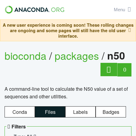
Menu
A new user experience is coming soon! These rolling changes
are ongoing and some pages will still have the old user
interface.
bioconda
/
packages
/
n50
0
A command-line tool to calculate the N50 value of a set of
sequences and other utilities.
Conda
Files
Labels
Badges
Filters