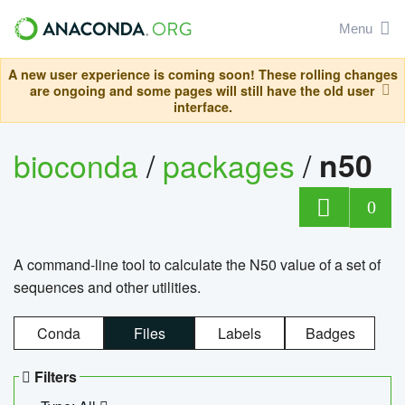
Menu
A new user experience is coming soon! These rolling changes
are ongoing and some pages will still have the old user
interface.
bioconda
/
packages
/
n50
0
A command-line tool to calculate the N50 value of a set of
sequences and other utilities.
Conda
Files
Labels
Badges
Filters