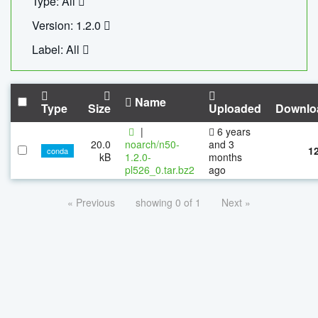
Type: All
Version: 1.2.0
Label: All
Name
Type
Size
Uploaded
Downlo
|
6 years
20.0
noarch/n50-
and 3
1
conda
kB
1.2.0-
months
pl526_0.tar.bz2
ago
« Previous
showing 0 of 1
Next »