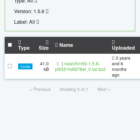
Type: All
Version: 1.5.6
Label: All
Name
Type
Size
Uploaded
3 years
41.0
|
noarch/n50-1.5.6-
and 6
conda
kB
pl5321hdfd78af_0.tar.bz2
months
ago
« Previous
showing 0 of 1
Next »