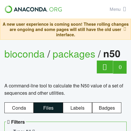
Menu
A new user experience is coming soon! These rolling changes
are ongoing and some pages will still have the old user
interface.
bioconda
/
packages
/
n50
0
A command-line tool to calculate the N50 value of a set of
sequences and other utilities.
Conda
Files
Labels
Badges
Filters