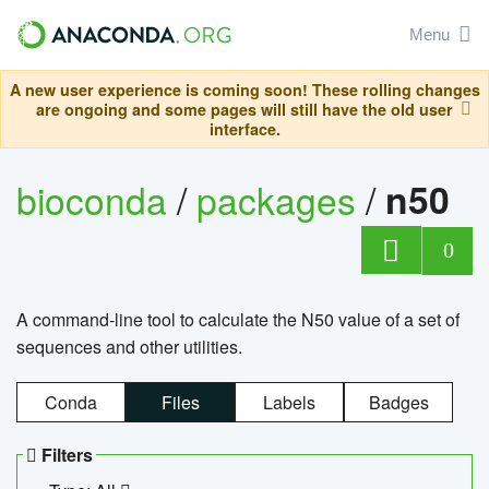
Menu
A new user experience is coming soon! These rolling changes
are ongoing and some pages will still have the old user
interface.
bioconda
/
packages
/
n50
0
A command-line tool to calculate the N50 value of a set of
sequences and other utilities.
Conda
Files
Labels
Badges
Filters