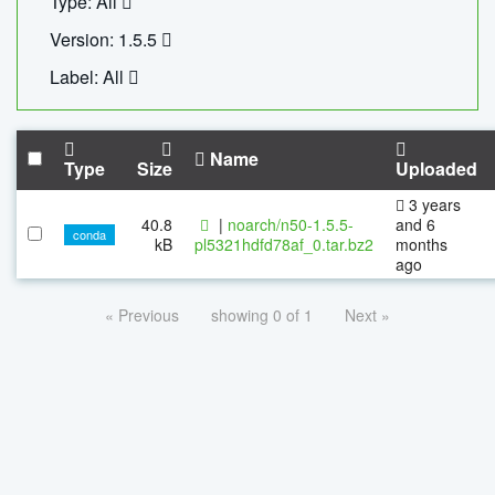
Type: All
Version: 1.5.5
Label: All
Name
Type
Size
Uploaded
3 years
40.8
|
noarch/n50-1.5.5-
and 6
conda
kB
pl5321hdfd78af_0.tar.bz2
months
ago
« Previous
showing 0 of 1
Next »