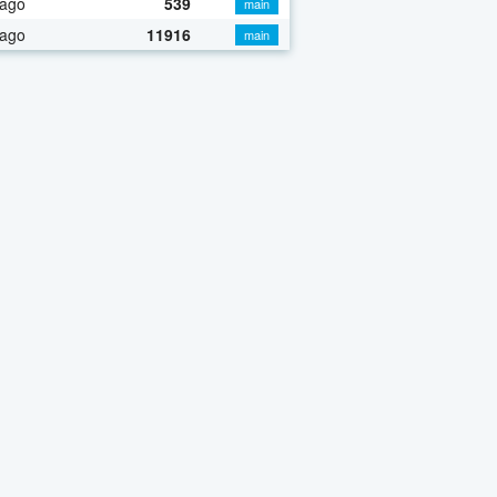
 ago
539
main
 ago
11916
main