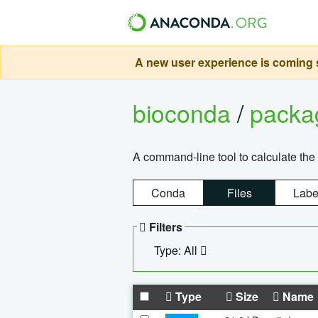
A new user experience is coming s
bioconda
/
pack
A command-line tool to calculate the 
Conda
Files
Labe
Filters
Type: All
Type
Size
Name