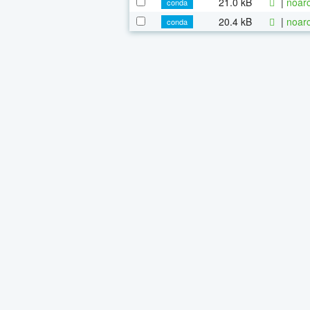
21.0 kB
|
noarc
conda
20.4 kB
|
noarc
conda