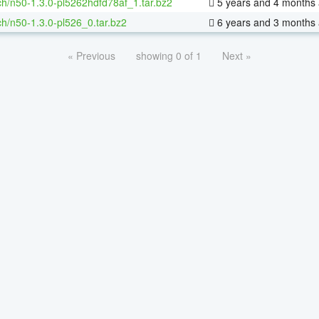
h/n50-1.3.0-pl5262hdfd78af_1.tar.bz2
5 years and 4 months
h/n50-1.3.0-pl526_0.tar.bz2
6 years and 3 months
« Previous
showing 0 of 1
Next »