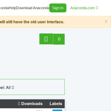
conda
Help
Download Anaconda
Sign In
Anaconda.com
still have the old user interface.
0
el: All
Downloads
Labels