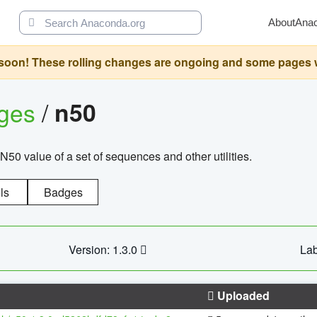
About
Ana
oon! These rolling changes are ongoing and some pages will 
ages
/
n50
N50 value of a set of sequences and other utilities.
ls
Badges
Version: 1.3.0
Lab
Uploaded