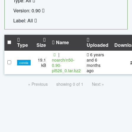
Type: All
Version: 0.90
Label: All
Name
Type
Size
Uploaded
Downlo
|
6 years
19.1
noarch/n50-
and 6
conda
kB
0.90-
months
pl526_0.tar.bz2
ago
« Previous
showing 0 of 1
Next »