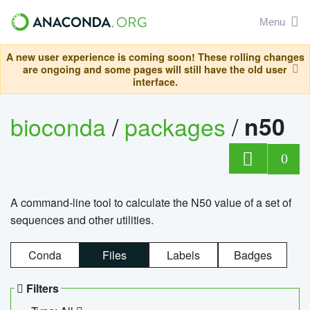
Menu
A new user experience is coming soon! These rolling changes
are ongoing and some pages will still have the old user
interface.
bioconda
/
packages
/
n50
0
A command-line tool to calculate the N50 value of a set of
sequences and other utilities.
Conda
Files
Labels
Badges
Filters