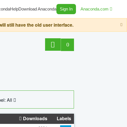
conda
Help
Download Anaconda
Sign In
Anaconda.com
still have the old user interface.
0
el: All
Downloads
Labels