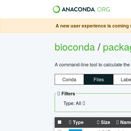
A new user experience is coming s
bioconda
/
pack
A command-line tool to calculate the 
Conda
Files
Labe
Filters
Type: All
Type
Size
Nam