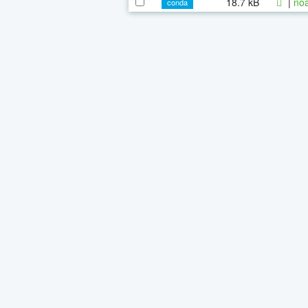
18.7 kB
|
noa
conda