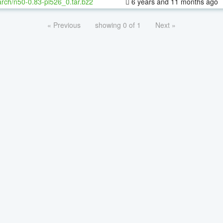
rch/n50-0.83-pl526_0.tar.bz2
6 years and 11 months ago
« Previous
showing 0 of 1
Next »