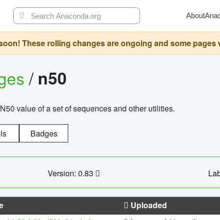
About
Ana
oon! These rolling changes are ongoing and some pages will 
ages
/
n50
N50 value of a set of sequences and other utilities.
ls
Badges
Version: 0.83
Lab
e
Uploaded