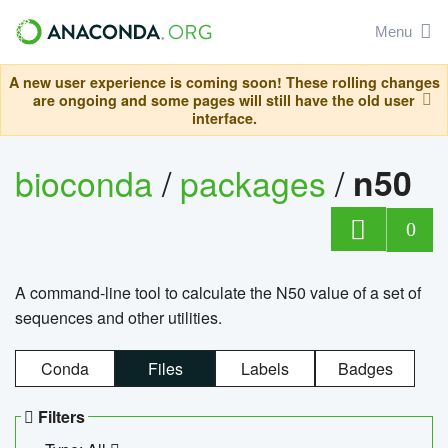
Menu
A new user experience is coming soon! These rolling changes
are ongoing and some pages will still have the old user
interface.
bioconda
/
packages
/
n50
0
A command-line tool to calculate the N50 value of a set of
sequences and other utilities.
Conda
Files
Labels
Badges
Filters