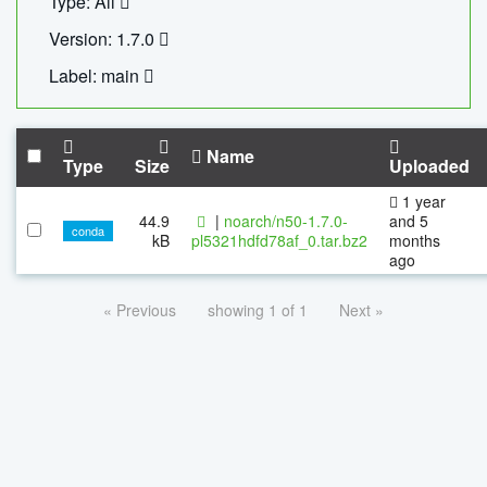
Type: All
Version: 1.7.0
Label: main
Name
Type
Size
Uploaded
1 year
44.9
|
noarch/n50-1.7.0-
and 5
conda
kB
pl5321hdfd78af_0.tar.bz2
months
ago
« Previous
showing 1 of 1
Next »