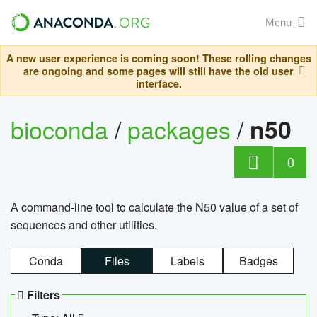
Menu
A new user experience is coming soon! These rolling changes
are ongoing and some pages will still have the old user
interface.
bioconda
/
packages
/
n50
0
A command-line tool to calculate the N50 value of a set of
sequences and other utilities.
Conda
Files
Labels
Badges
Filters