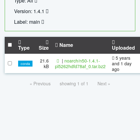
Type: All
Version: 1.4.1
Label: main
Name
Type
Size
Uploaded
5 years
21.6
|
noarch/n50-1.4.1-
and 1 day
conda
kB
pl5262hdfd78af_0.tar.bz2
ago
« Previous
showing 1 of 1
Next »