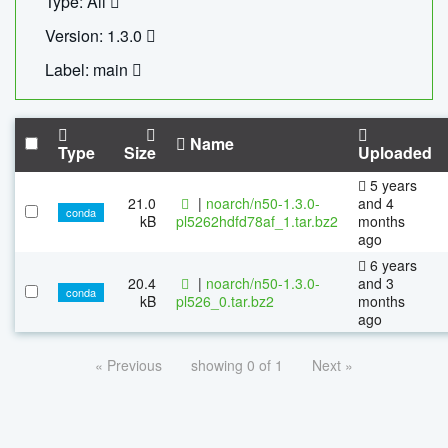
Type: All
Version: 1.3.0
Label: main
Name
Type
Size
Uploaded
5 years
21.0
|
noarch/n50-1.3.0-
and 4
conda
kB
pl5262hdfd78af_1.tar.bz2
months
ago
6 years
20.4
|
noarch/n50-1.3.0-
and 3
conda
kB
pl526_0.tar.bz2
months
ago
« Previous
showing 0 of 1
Next »