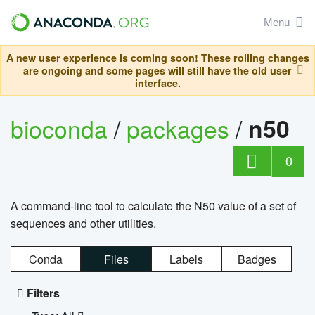
Menu
A new user experience is coming soon! These rolling changes
are ongoing and some pages will still have the old user
interface.
bioconda
/
packages
/
n50
0
A command-line tool to calculate the N50 value of a set of
sequences and other utilities.
Conda
Files
Labels
Badges
Filters