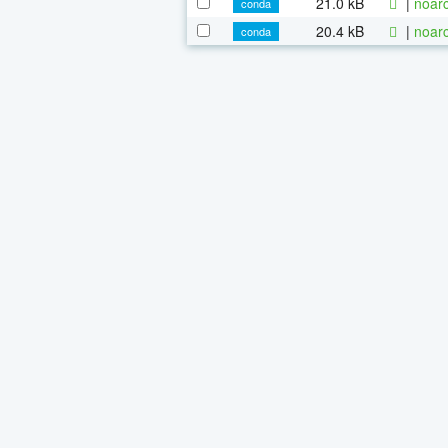
21.0 kB
|
noarc
conda
20.4 kB
|
noarc
conda