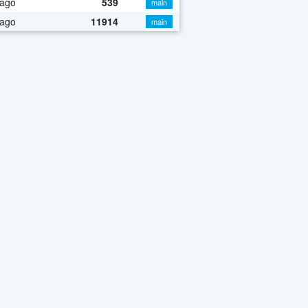
 ago
539
main
 ago
11914
main