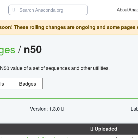
About
Ana
oon! These rolling changes are ongoing and some pages will 
ages
/
n50
N50 value of a set of sequences and other utilities.
ls
Badges
Version: 1.3.0
Lab
Uploaded