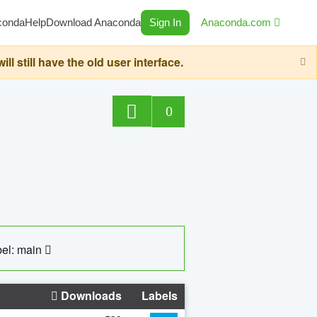
conda
Help
Download Anaconda
Sign In
Anaconda.com
still have the old user interface.
0
el: main
Downloads
Labels