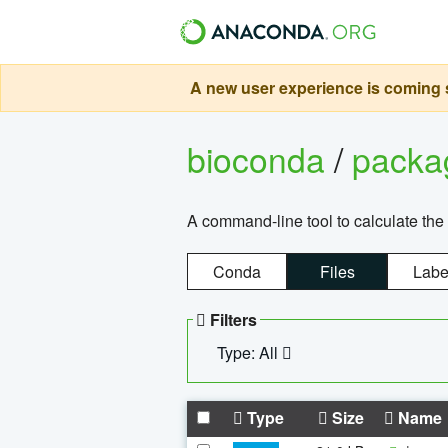
A new user experience is coming s
bioconda
/
pack
A command-line tool to calculate the 
Conda
Files
Labe
Filters
Type: All
Type
Size
Name