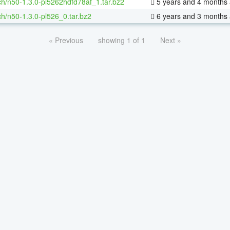
h/n50-1.3.0-pl5262hdfd78af_1.tar.bz2
5 years and 4 months
h/n50-1.3.0-pl526_0.tar.bz2
6 years and 3 months
« Previous
showing 1 of 1
Next »