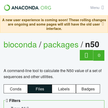
Menu
A new user experience is coming soon! These rolling changes
are ongoing and some pages will still have the old user
interface.
bioconda
/
packages
/
n50
0
A command-line tool to calculate the N50 value of a set of
sequences and other utilities.
Conda
Files
Labels
Badges
Filters