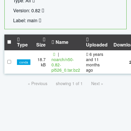
Type: All
Version: 0.82
Label: main
Name
Type
Size
Uploaded
Downlo
|
6 years
18.7
noarch/n50-
and 11
conda
kB
0.82-
months
pl526_0.tar.bz2
ago
« Previous
showing 1 of 1
Next »