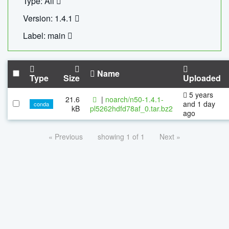
Type: All
Version: 1.4.1
Label: main
Name
Type
Size
Uploaded
5 years
21.6
|
noarch/n50-1.4.1-
and 1 day
conda
kB
pl5262hdfd78af_0.tar.bz2
ago
« Previous
showing 1 of 1
Next »