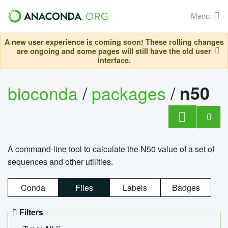
Menu
A new user experience is coming soon! These rolling changes
are ongoing and some pages will still have the old user
interface.
bioconda
/
packages
/
n50
0
A command-line tool to calculate the N50 value of a set of
sequences and other utilities.
Conda
Files
Labels
Badges
Filters