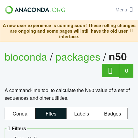
Menu
A new user experience is coming soon! These rolling changes
are ongoing and some pages will still have the old user
interface.
bioconda
/
packages
/
n50
0
A command-line tool to calculate the N50 value of a set of
sequences and other utilities.
Conda
Files
Labels
Badges
Filters