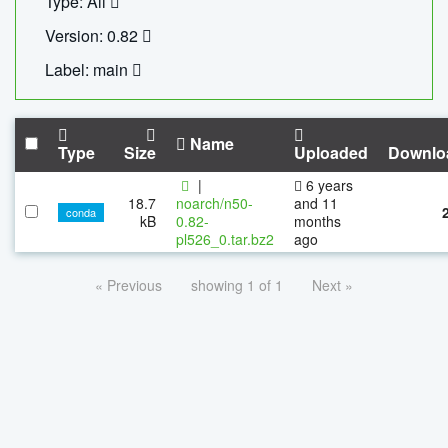
Type: All
Version: 0.82
Label: main
Name
Type
Size
Uploaded
Downlo
|
6 years
18.7
noarch/n50-
and 11
conda
kB
0.82-
months
pl526_0.tar.bz2
ago
« Previous
showing 1 of 1
Next »