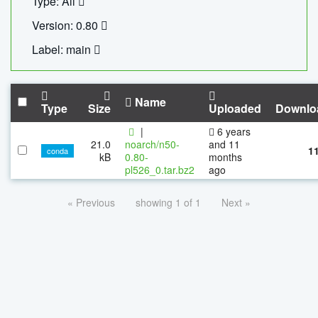
Type: All
Version: 0.80
Label: main
Name
Type
Size
Uploaded
Downlo
|
6 years
21.0
noarch/n50-
and 11
1
conda
kB
0.80-
months
pl526_0.tar.bz2
ago
« Previous
showing 1 of 1
Next »