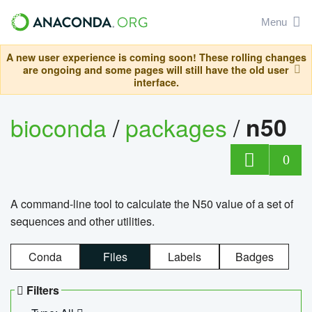
Menu
A new user experience is coming soon! These rolling changes
are ongoing and some pages will still have the old user
interface.
bioconda
/
packages
/
n50
0
A command-line tool to calculate the N50 value of a set of
sequences and other utilities.
Conda
Files
Labels
Badges
Filters