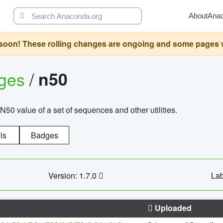
About
Ana
oon! These rolling changes are ongoing and some pages will 
ages
/
n50
N50 value of a set of sequences and other utilities.
ls
Badges
Version: 1.7.0
Lab
Uploaded