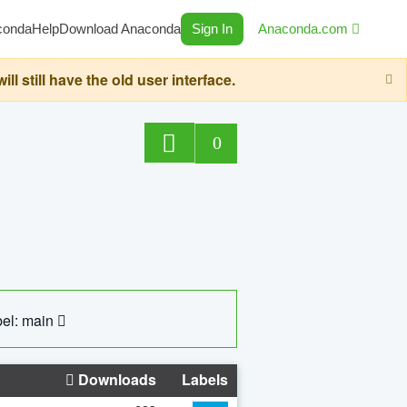
conda
Help
Download Anaconda
Sign In
Anaconda.com
still have the old user interface.
0
el: main
Downloads
Labels