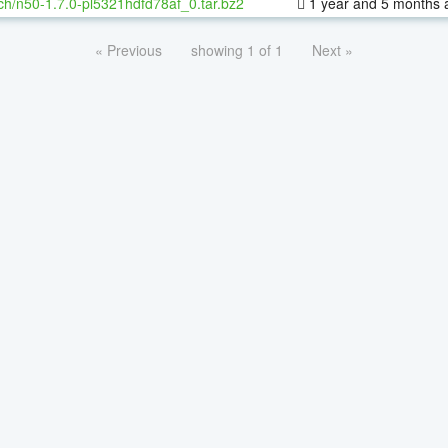
ch/n50-1.7.0-pl5321hdfd78af_0.tar.bz2
1 year and 5 months 
« Previous
showing 1 of 1
Next »