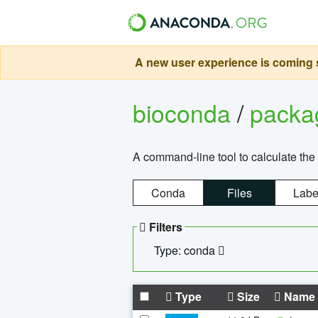
A new user experience is coming s
bioconda
/
pack
A command-line tool to calculate the 
Conda
Files
Labe
Filters
Type: conda
Type
Size
Name