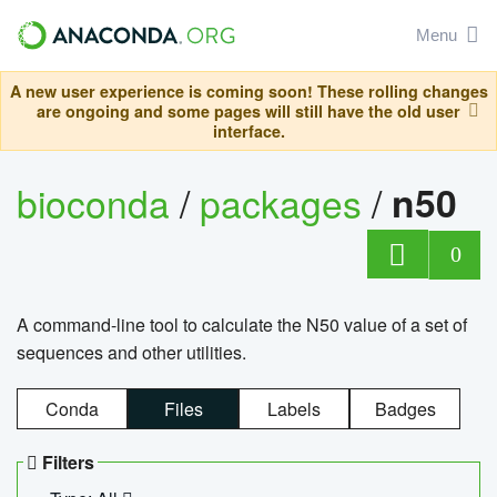
Menu
A new user experience is coming soon! These rolling changes
are ongoing and some pages will still have the old user
interface.
bioconda
/
packages
/
n50
0
A command-line tool to calculate the N50 value of a set of
sequences and other utilities.
Conda
Files
Labels
Badges
Filters