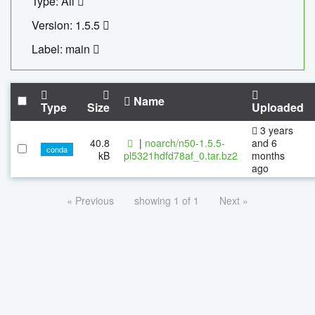
Type: All
Version: 1.5.5
Label: main
Name
Type
Size
Uploaded
3 years
40.8
|
noarch/n50-1.5.5-
and 6
conda
kB
pl5321hdfd78af_0.tar.bz2
months
ago
« Previous
showing 1 of 1
Next »