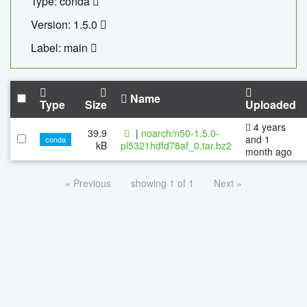
Type: conda
Version: 1.5.0
Label: main
Name
Type
Size
Uploaded
4 years
39.9
|
noarch/n50-1.5.0-
and 1
conda
kB
pl5321hdfd78af_0.tar.bz2
month ago
« Previous
showing 1 of 1
Next »