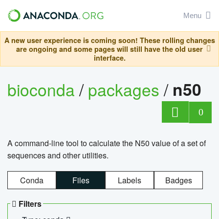
Menu
A new user experience is coming soon! These rolling changes
are ongoing and some pages will still have the old user
interface.
bioconda
/
packages
/
n50
0
A command-line tool to calculate the N50 value of a set of
sequences and other utilities.
Conda
Files
Labels
Badges
Filters