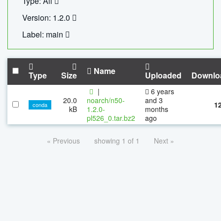
Type: All
Version: 1.2.0
Label: main
Name
Type
Size
Uploaded
Downlo
|
6 years
20.0
noarch/n50-
and 3
1
conda
kB
1.2.0-
months
pl526_0.tar.bz2
ago
« Previous
showing 1 of 1
Next »