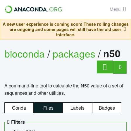
Menu
A new user experience is coming soon! These rolling changes
are ongoing and some pages will still have the old user
interface.
bioconda
/
packages
/
n50
0
A command-line tool to calculate the N50 value of a set of
sequences and other utilities.
Conda
Files
Labels
Badges
Filters