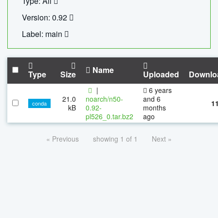
Type: All
Version: 0.92
Label: main
Name
Type
Size
Uploaded
Downlo
|
6 years
21.0
noarch/n50-
and 6
1
conda
kB
0.92-
months
pl526_0.tar.bz2
ago
« Previous
showing 1 of 1
Next »