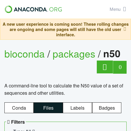
Menu
A new user experience is coming soon! These rolling changes
are ongoing and some pages will still have the old user
interface.
bioconda
/
packages
/
n50
0
A command-line tool to calculate the N50 value of a set of
sequences and other utilities.
Conda
Files
Labels
Badges
Filters