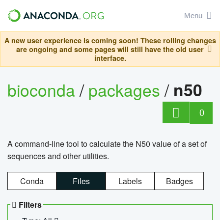
Menu
A new user experience is coming soon! These rolling changes
are ongoing and some pages will still have the old user
interface.
bioconda
/
packages
/
n50
0
A command-line tool to calculate the N50 value of a set of
sequences and other utilities.
Conda
Files
Labels
Badges
Filters