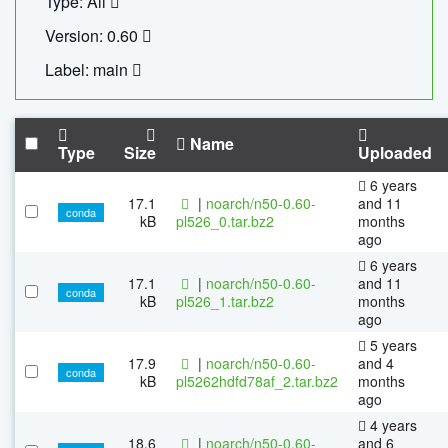
Type: All
Version: 0.60
Label: main
Name
Type
Size
Uploaded
6 years
17.1
|
noarch/n50-0.60-
and 11
conda
kB
pl526_0.tar.bz2
months
ago
6 years
17.1
|
noarch/n50-0.60-
and 11
conda
kB
pl526_1.tar.bz2
months
ago
5 years
17.9
|
noarch/n50-0.60-
and 4
conda
kB
pl5262hdfd78af_2.tar.bz2
months
ago
4 years
18.6
|
noarch/n50-0.60-
and 6