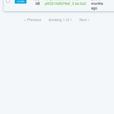
conda
kB
pl5321hdfd78af_3.tar.bz2
months
ago
« Previous
showing 1 of 1
Next »