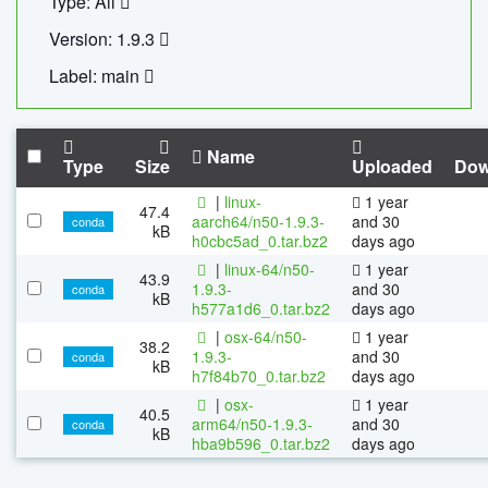
Type: All
Version: 1.9.3
Label: main
Name
Type
Size
Uploaded
Dow
|
linux-
1 year
47.4
aarch64/n50-1.9.3-
and 30
conda
kB
h0cbc5ad_0.tar.bz2
days ago
|
linux-64/n50-
1 year
43.9
1.9.3-
and 30
conda
kB
h577a1d6_0.tar.bz2
days ago
|
osx-64/n50-
1 year
38.2
1.9.3-
and 30
conda
kB
h7f84b70_0.tar.bz2
days ago
|
osx-
1 year
40.5
arm64/n50-1.9.3-
and 30
conda
kB
hba9b596_0.tar.bz2
days ago