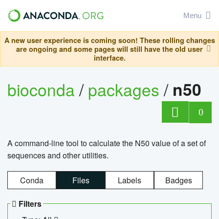
Menu
A new user experience is coming soon! These rolling changes
are ongoing and some pages will still have the old user
interface.
bioconda
/
packages
/
n50
0
A command-line tool to calculate the N50 value of a set of
sequences and other utilities.
Conda
Files
Labels
Badges
Filters