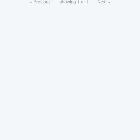
« Previous
showing 1 of 1
Next »