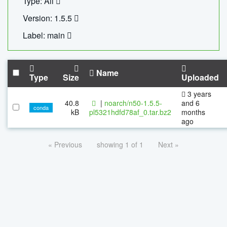
Type: All
Version: 1.5.5
Label: main
Name
Type
Size
Uploaded
3 years
40.8
|
noarch/n50-1.5.5-
and 6
conda
kB
pl5321hdfd78af_0.tar.bz2
months
ago
« Previous
showing 1 of 1
Next »