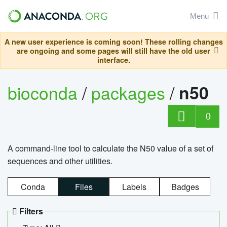
Menu
A new user experience is coming soon! These rolling changes
are ongoing and some pages will still have the old user
interface.
bioconda
/
packages
/
n50
0
A command-line tool to calculate the N50 value of a set of
sequences and other utilities.
Conda
Files
Labels
Badges
Filters