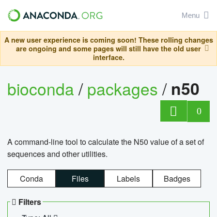
Menu
A new user experience is coming soon! These rolling changes
are ongoing and some pages will still have the old user
interface.
bioconda
/
packages
/
n50
0
A command-line tool to calculate the N50 value of a set of
sequences and other utilities.
Conda
Files
Labels
Badges
Filters