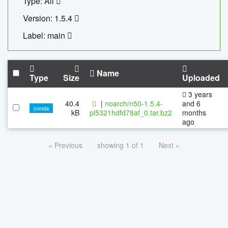
Type: All
Version: 1.5.4
Label: main
Name
Type
Size
Uploaded
3 years
40.4
|
noarch/n50-1.5.4-
and 6
conda
kB
pl5321hdfd78af_0.tar.bz2
months
ago
« Previous
showing 1 of 1
Next »