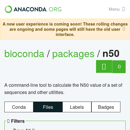
Menu
A new user experience is coming soon! These rolling changes
are ongoing and some pages will still have the old user
interface.
bioconda
/
packages
/
n50
0
A command-line tool to calculate the N50 value of a set of
sequences and other utilities.
Conda
Files
Labels
Badges
Filters