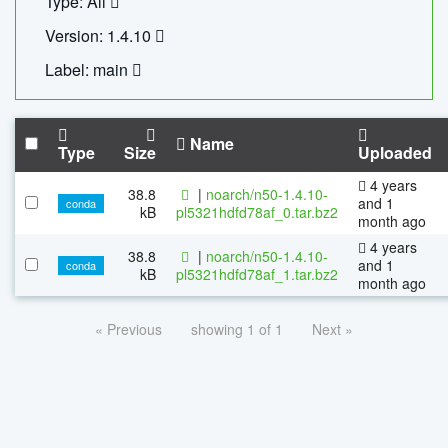
Type: All
Version: 1.4.10
Label: main
Name
Type
Size
Uploaded
4 years
38.8
|
noarch/n50-1.4.10-
and 1
conda
kB
pl5321hdfd78af_0.tar.bz2
month ago
4 years
38.8
|
noarch/n50-1.4.10-
and 1
conda
kB
pl5321hdfd78af_1.tar.bz2
month ago
« Previous
showing 1 of 1
Next »