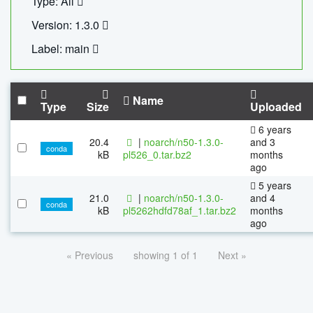
Type: All
Version: 1.3.0
Label: main
Name
Type
Size
Uploaded
6 years
20.4
|
noarch/n50-1.3.0-
and 3
conda
kB
pl526_0.tar.bz2
months
ago
5 years
21.0
|
noarch/n50-1.3.0-
and 4
conda
kB
pl5262hdfd78af_1.tar.bz2
months
ago
« Previous
showing 1 of 1
Next »