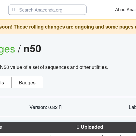
About
Ana
oon! These rolling changes are ongoing and some pages will 
ages
/
n50
N50 value of a set of sequences and other utilities.
ls
Badges
Version: 0.82
Lab
e
Uploaded