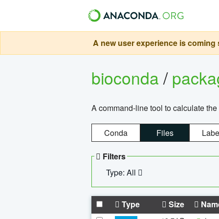
A new user experience is coming s
bioconda
/
pack
A command-line tool to calculate the 
Conda
Files
Labe
Filters
Type: All
Type
Size
Nam