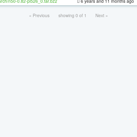
rch/n50-0.82-pl526_0.tar.bz2
6 years and 11 months ago
« Previous
showing 0 of 1
Next »