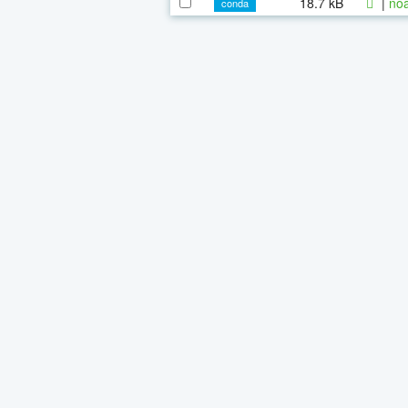
18.7 kB
|
noa
conda