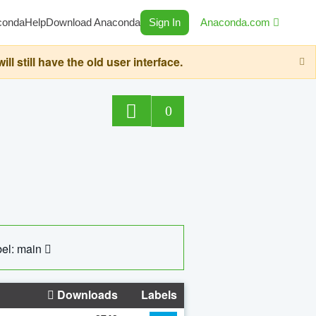
conda
Help
Download Anaconda
Sign In
Anaconda.com
still have the old user interface.
0
el: main
Downloads
Labels