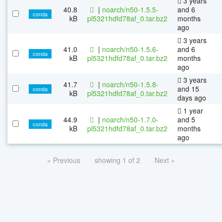
3 years
40.8
|
noarch/n50-1.5.5-
and 6
conda
kB
pl5321hdfd78af_0.tar.bz2
months
ago
3 years
41.0
|
noarch/n50-1.5.6-
and 6
conda
kB
pl5321hdfd78af_0.tar.bz2
months
ago
3 years
41.7
|
noarch/n50-1.5.8-
and 15
conda
kB
pl5321hdfd78af_0.tar.bz2
days ago
1 year
44.9
|
noarch/n50-1.7.0-
and 5
conda
kB
pl5321hdfd78af_0.tar.bz2
months
ago
« Previous
showing 1 of 2
Next »