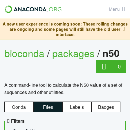
Menu
A new user experience is coming soon! These rolling changes
are ongoing and some pages will still have the old user
interface.
bioconda
/
packages
/
n50
0
A command-line tool to calculate the N50 value of a set of
sequences and other utilities.
Conda
Files
Labels
Badges
Filters