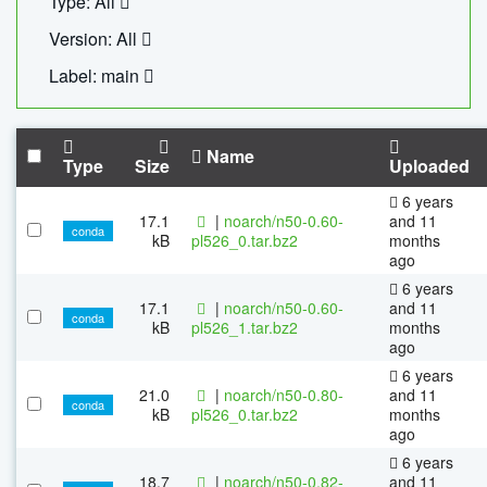
Type: All
Version: All
Label: main
Name
Type
Size
Uploaded
6 years
17.1
|
noarch/n50-0.60-
and 11
conda
kB
pl526_0.tar.bz2
months
ago
6 years
17.1
|
noarch/n50-0.60-
and 11
conda
kB
pl526_1.tar.bz2
months
ago
6 years
21.0
|
noarch/n50-0.80-
and 11
conda
kB
pl526_0.tar.bz2
months
ago
6 years
18.7
|
noarch/n50-0.82-
and 11