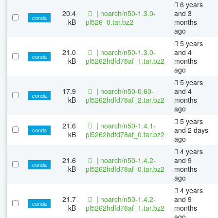
6 years
20.4
|
noarch/n50-1.3.0-
and 3
conda
kB
pl526_0.tar.bz2
months
ago
5 years
21.0
|
noarch/n50-1.3.0-
and 4
conda
kB
pl5262hdfd78af_1.tar.bz2
months
ago
5 years
17.9
|
noarch/n50-0.60-
and 4
conda
kB
pl5262hdfd78af_2.tar.bz2
months
ago
5 years
21.6
|
noarch/n50-1.4.1-
and 2 days
conda
kB
pl5262hdfd78af_0.tar.bz2
ago
4 years
21.6
|
noarch/n50-1.4.2-
and 9
conda
kB
pl5262hdfd78af_0.tar.bz2
months
ago
4 years
21.7
|
noarch/n50-1.4.2-
and 9
conda
kB
pl5262hdfd78af_1.tar.bz2
months
ago