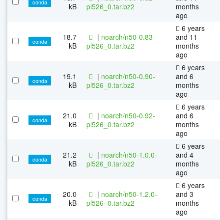
conda
kB
pl526_0.tar.bz2
months
ago
6 years
18.7
|
noarch/n50-0.83-
and 11
conda
kB
pl526_0.tar.bz2
months
ago
6 years
19.1
|
noarch/n50-0.90-
and 6
conda
kB
pl526_0.tar.bz2
months
ago
6 years
21.0
|
noarch/n50-0.92-
and 6
conda
kB
pl526_0.tar.bz2
months
ago
6 years
21.2
|
noarch/n50-1.0.0-
and 4
conda
kB
pl526_0.tar.bz2
months
ago
6 years
20.0
|
noarch/n50-1.2.0-
and 3
conda
kB
pl526_0.tar.bz2
months
ago