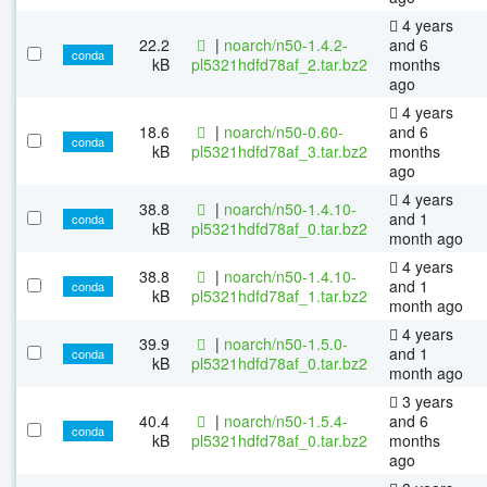
4 years
22.2
|
noarch/n50-1.4.2-
and 6
conda
kB
pl5321hdfd78af_2.tar.bz2
months
ago
4 years
18.6
|
noarch/n50-0.60-
and 6
conda
kB
pl5321hdfd78af_3.tar.bz2
months
ago
4 years
38.8
|
noarch/n50-1.4.10-
and 1
conda
kB
pl5321hdfd78af_0.tar.bz2
month ago
4 years
38.8
|
noarch/n50-1.4.10-
and 1
conda
kB
pl5321hdfd78af_1.tar.bz2
month ago
4 years
39.9
|
noarch/n50-1.5.0-
and 1
conda
kB
pl5321hdfd78af_0.tar.bz2
month ago
3 years
40.4
|
noarch/n50-1.5.4-
and 6
conda
kB
pl5321hdfd78af_0.tar.bz2
months
ago