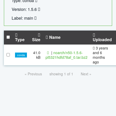
Type: conda
Version: 1.5.6
Label: main
Name
Type
Size
Uploaded
3 years
41.0
|
noarch/n50-1.5.6-
and 6
conda
kB
pl5321hdfd78af_0.tar.bz2
months
ago
« Previous
showing 1 of 1
Next »