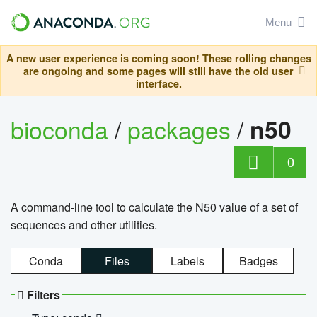
Menu
A new user experience is coming soon! These rolling changes
are ongoing and some pages will still have the old user
interface.
bioconda
/
packages
/
n50
0
A command-line tool to calculate the N50 value of a set of
sequences and other utilities.
Conda
Files
Labels
Badges
Filters